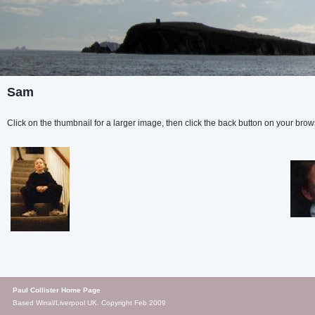
Sam
Click on the thumbnail for a larger image, then click the back button on your brows
Paul Collister Home Page
Based Wirral/Liverpool UK. Copyright Feb 2009